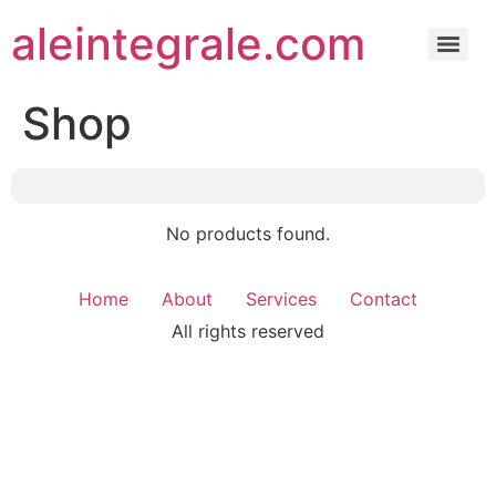
aleintegrale.com
Shop
No products found.
Home
About
Services
Contact
All rights reserved